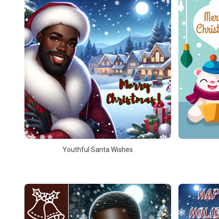
Youthful Santa Wishes