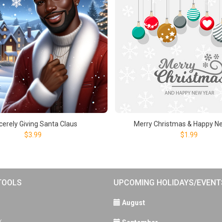
cerely Giving Santa Claus
Merry Christmas & Happy N
$3.99
$1.99
TOOLS
UPCOMING HOLIDAYS/EVENT
August
k