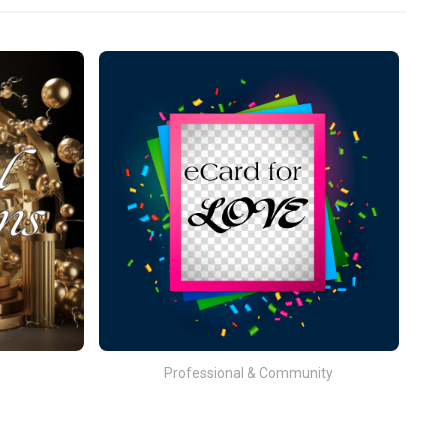
Professional & Community