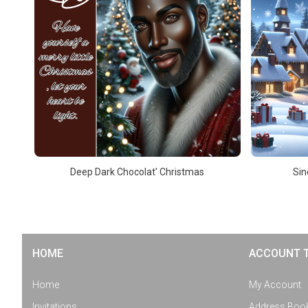
Deep Dark Chocolat' Christmas
Sin
HOME
ACCOUNT 
Home
My Account
Invitations
Address Boo