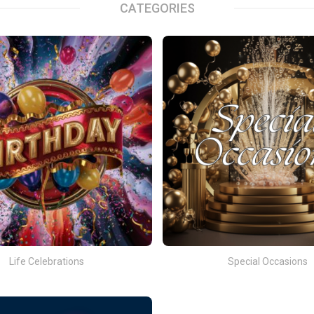
CATEGORIES
Life Celebrations
Special Occasions