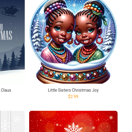
 Claus
Little Sisters Christmas Joy
$2.99