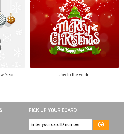
ew Year
Joy to the world
S
PICK UP YOUR ECARD