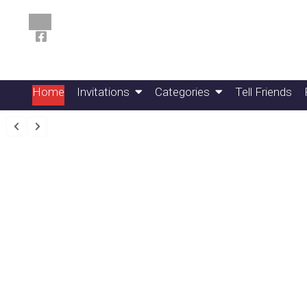
Home
Invitations
Categories
Tell Friends