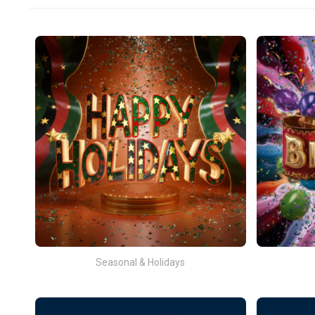
Seasonal & Holidays