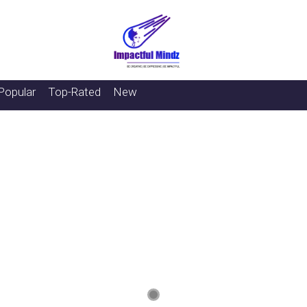
Popular
Top-Rated
New