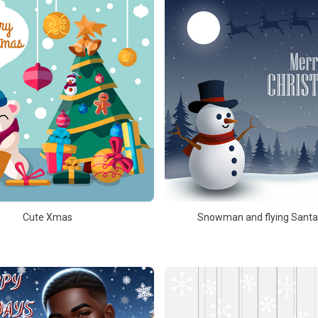
Cute Xmas
Snowman and flying Santa