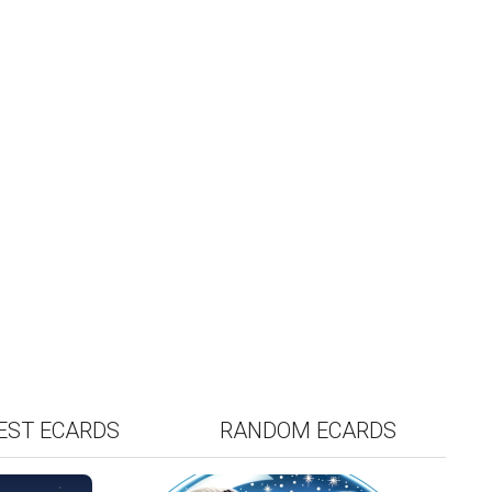
EST
RANDOM
EST ECARDS
RANDOM ECARDS
RDS
ECARDS