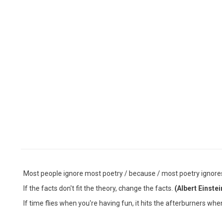
Most people ignore most poetry / because / most poetry ignor
If the facts don't fit the theory, change the facts.
(Albert Einstei
If time flies when you're having fun, it hits the afterburners wh