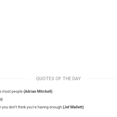
QUOTES OF THE DAY
es most people
(Adrian Mitchell)
n)
en you don't think you're having enough
(Jef Mallett)