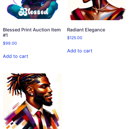
Blessed Print Auction Item
Radiant Elegance
#1
$
125.00
$
99.00
Add to cart
Add to cart