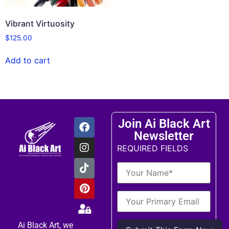
Vibrant Virtuosity
$
125.00
Add to cart
Join Ai Black Art
Newsletter
REQUIRED FIELDS
Ai Black Art, we