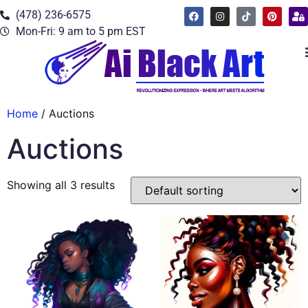
(478) 236-6575
Mon-Fri: 9 am to 5 pm EST
Home
/ Auctions
Auctions
Showing all 3 results