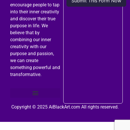
encourage people to tap
into their inner creativity
and discover their true
purpose in life. We
believe that by
combining our inner
creativity with our
purpose and passion,
we can create
something powerful and
transformative.
Copyright © 2025
AiBlackArt.com
All rights reserved.