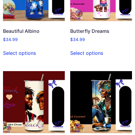
Beautiful Albino
Butterfly Dreams
$
34.99
$
34.99
Select options
Select options