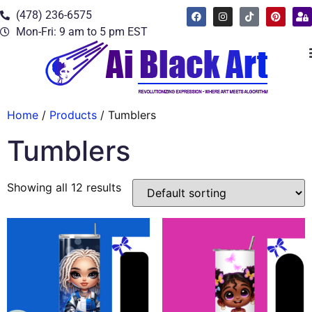
(478) 236-6575
Mon-Fri: 9 am to 5 pm EST
Home
/
Products
/ Tumblers
Tumblers
Showing all 12 results