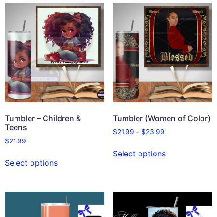
Tumbler – Children &
Tumbler (Women of Color)
Teens
$
21.99
–
$
23.99
$
21.99
Select options
Select options