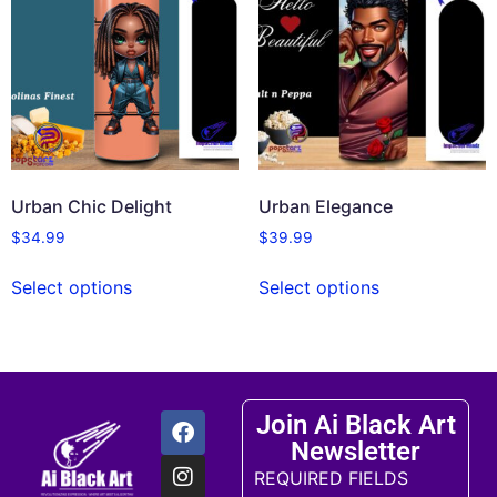
Urban Chic Delight
Urban Elegance
$
34.99
$
39.99
Select options
Select options
Join Ai Black Art
Newsletter
REQUIRED FIELDS