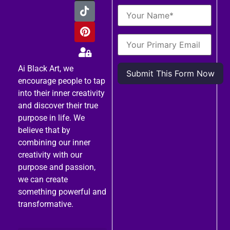
Ai Black Art, we
encourage people to tap
into their inner creativity
and discover their true
purpose in life. We
believe that by
combining our inner
creativity with our
purpose and passion,
we can create
something powerful and
transformative.