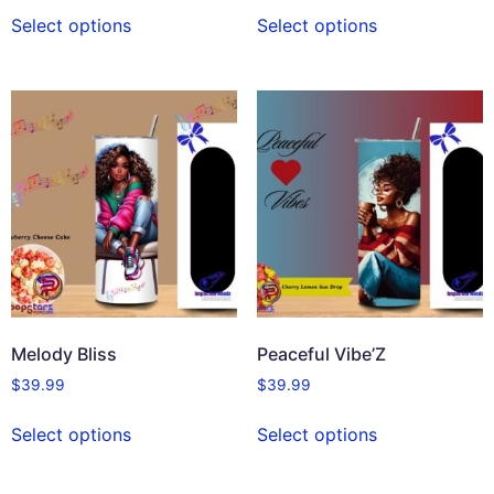
Select options
Select options
Melody Bliss
Peaceful Vibe’Z
$
39.99
$
39.99
Select options
Select options