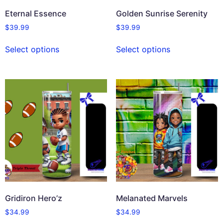
Eternal Essence
Golden Sunrise Serenity
$
39.99
$
39.99
Select options
Select options
Gridiron Hero’z
Melanated Marvels
$
34.99
$
34.99