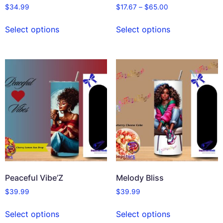
$
34.99
$
17.67
–
$
65.00
Select options
Select options
Peaceful Vibe’Z
Melody Bliss
$
39.99
$
39.99
Select options
Select options