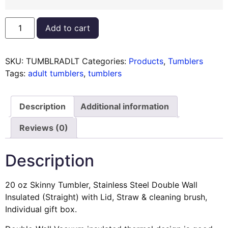
Add to cart
SKU:
TUMBLRADLT
Categories:
Products
,
Tumblers
Tags:
adult tumblers
,
tumblers
Description
Additional information
Reviews (0)
Description
20 oz Skinny Tumbler, Stainless Steel Double Wall
Insulated (Straight) with Lid, Straw & cleaning brush,
Individual gift box.