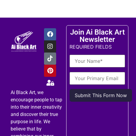
Join Ai Black Art
Newsletter
REQUIRED FIELDS
Ai Black Art, we
encourage people to tap
into their inner creativity
and discover their true
purpose in life. We
believe that by