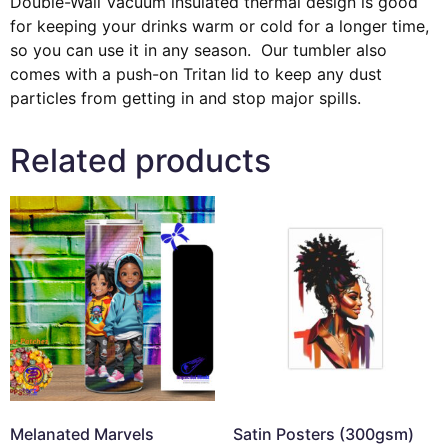
Double-Wall Vacuum insulated thermal design is good
for keeping your drinks warm or cold for a longer time,
so you can use it in any season. Our tumbler also
comes with a push-on Tritan lid to keep any dust
particles from getting in and stop major spills.
Related products
Melanated Marvels
Satin Posters (300gsm)