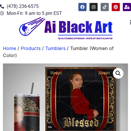
(478) 236-6575
Mon-Fri: 9 am to 5 pm EST
Home
/
Products
/
Tumblers
/ Tumbler (Women of
Color)