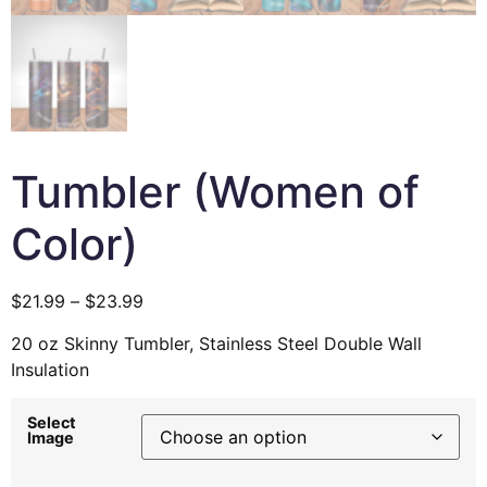
Tumbler (Women of
Color)
$
21.99
–
$
23.99
20 oz Skinny Tumbler, Stainless Steel Double Wall
Insulation
Select
Image