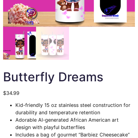
Butterfly Dreams
$
34.99
Kid-friendly 15 oz stainless steel construction for
durability and temperature retention
Adorable AI-generated African American art
design with playful butterflies
Includes a bag of gourmet “Barbiez Cheesecake”