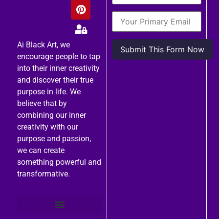
Ai Black Art, we
encourage people to tap
into their inner creativity
and discover their true
purpose in life. We
believe that by
combining our inner
creativity with our
purpose and passion,
we can create
something powerful and
transformative.