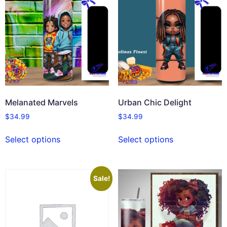
Melanated Marvels
Urban Chic Delight
$
34.99
$
34.99
Select options
Select options
Sale!