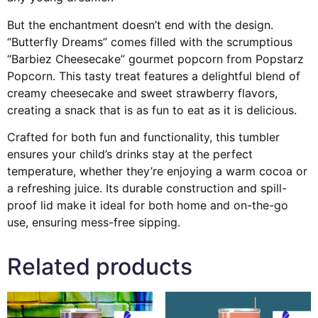
But the enchantment doesn’t end with the design.
“Butterfly Dreams” comes filled with the scrumptious
“Barbiez Cheesecake” gourmet popcorn from Popstarz
Popcorn. This tasty treat features a delightful blend of
creamy cheesecake and sweet strawberry flavors,
creating a snack that is as fun to eat as it is delicious.
Crafted for both fun and functionality, this tumbler
ensures your child’s drinks stay at the perfect
temperature, whether they’re enjoying a warm cocoa or
a refreshing juice. Its durable construction and spill-
proof lid make it ideal for both home and on-the-go
use, ensuring mess-free sipping.
Related products