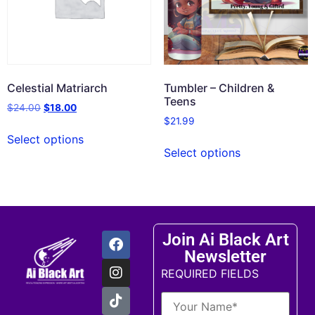
Celestial Matriarch
Tumbler – Children &
Teens
$
24.00
$
18.00
$
21.99
Select options
Select options
Join Ai Black Art
Newsletter
REQUIRED FIELDS