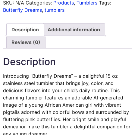
SKU:
N/A
Categories:
Products
,
Tumblers
Tags:
Butterfly Dreams
,
tumblers
Description
Additional information
Reviews (0)
Description
Introducing “Butterfly Dreams” – a delightful 15 oz
stainless steel tumbler that brings joy, color, and
delicious flavors into your child’s daily routine. This
charming tumbler features an adorable AI-generated
image of a young African American girl with vibrant
pigtails adorned with colorful bows and surrounded by
fluttering pink butterflies. Her bright smile and playful
demeanor make this tumbler a delightful companion for
any young dreamer.