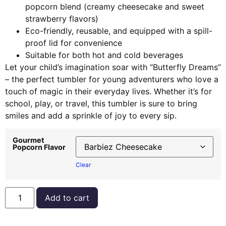
popcorn blend (creamy cheesecake and sweet
strawberry flavors)
Eco-friendly, reusable, and equipped with a spill-
proof lid for convenience
Suitable for both hot and cold beverages
Let your child’s imagination soar with “Butterfly Dreams”
– the perfect tumbler for young adventurers who love a
touch of magic in their everyday lives. Whether it’s for
school, play, or travel, this tumbler is sure to bring
smiles and add a sprinkle of joy to every sip.
Gourmet
Popcorn Flavor
Clear
Add to cart