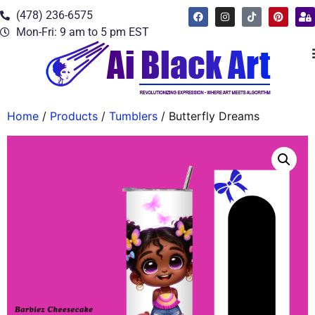
(478) 236-6575
Mon-Fri: 9 am to 5 pm EST
Home
/
Products
/
Tumblers
/ Butterfly Dreams